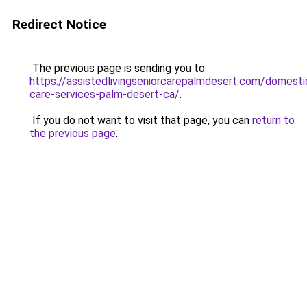
Redirect Notice
The previous page is sending you to
https://assistedlivingseniorcarepalmdesert.com/domesti
care-services-palm-desert-ca/
.
If you do not want to visit that page, you can
return to
the previous page
.